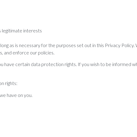
legitimate interests
ong as is necessary for the purposes set out in this Privacy Policy.
s, and enforce our policies.
 have certain data protection rights. If you wish to be informed w
n rights:
 we have on you.