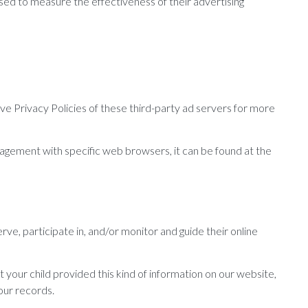
sed to measure the effectiveness of their advertising
ve Privacy Policies of these third-party ad servers for more
agement with specific web browsers, it can be found at the
rve, participate in, and/or monitor and guide their online
 your child provided this kind of information on our website,
our records.