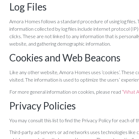
Log Files
Amora Homes follows a standard procedure of using log files. The
information collected by log files include internet protocol (I
clicks. These are not linked to any information that is personal
website, and gathering demographic information.
Cookies and Web Beacons
Like any other website, Amora Homes uses ‘cookies’. These coo
visited. The information is used to optimize the users’ exper
For more general information on cookies, please read
“What A
Privacy Policies
You may consult this list to find the Privacy Policy for each o
Third-party ad servers or ad networks uses technologies like