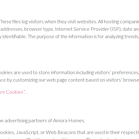
se files log visitors when they visit websites. All hosting companies
P) addresses, browser type, Internet Service Provider (ISP), date a
ly identifiable. The purpose of the information is for analyzing tren
kies are used to store information including visitors’ preferences,
ience by customizing our web page content based on visitors’ browse
re Cookies”
.
f the advertising partners of Amora Homes.
 cookies, JavaScript, or Web Beacons that are used in their respe