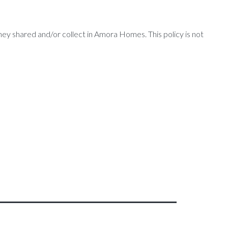
 they shared and/or collect in Amora Homes. This policy is not