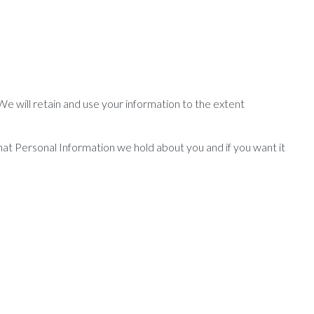
 We will retain and use your information to the extent
hat Personal Information we hold about you and if you want it