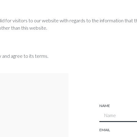
valid for visitors to our website with regards to the information that
other than this website.
 and agree to its terms.
NAME
EMAIL