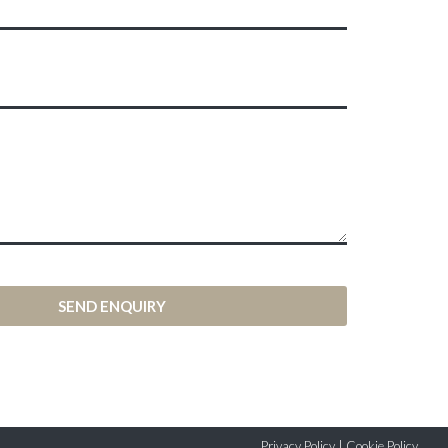
SEND ENQUIRY
Privacy Policy
|
Cookie Policy