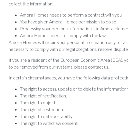
collect the information:
Amora Homes needs to perform a contract with you
You have given Amora Homes permission to do so
Processing your personal information is in Amora Homes 
Amora Homes needs to comply with the law
Amora Homes will retain your personal information only for as l
necessary to comply with our legal obligations, resolve dispute
If you are a resident of the European Economic Area (EEA), you
to be removed from our systems, please contact us.
In certain circumstances, you have the following data protectio
The right to access, update or to delete the information
The right of rectification.
The right to object.
The right of restriction.
The right to data portability
The right to withdraw consent