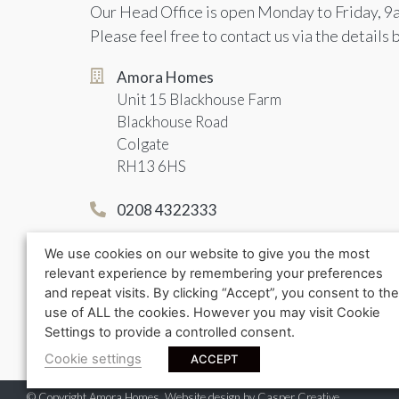
Our Head Office is open Monday to Friday, 9
Please feel free to contact us via the details 
Amora Homes
Unit 15 Blackhouse Farm
Blackhouse Road
Colgate
RH13 6HS
0208 4322333
info@amorahomes.co.uk
We use cookies on our website to give you the most
relevant experience by remembering your preferences
and repeat visits. By clicking “Accept”, you consent to the
use of ALL the cookies. However you may visit Cookie
Settings to provide a controlled consent.
Cookie settings
ACCEPT
© Copyright Amora Homes. Website design by
Casper Creative