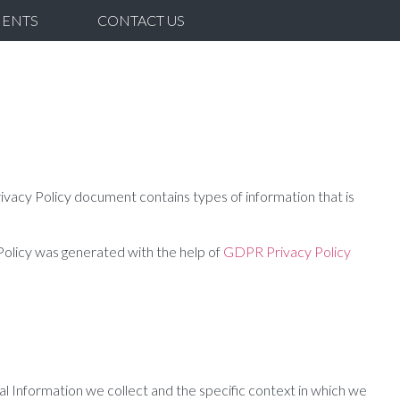
IENTS
CONTACT US
ivacy Policy document contains types of information that is
 Policy was generated with the help of
GDPR Privacy Policy
al Information we collect and the specific context in which we