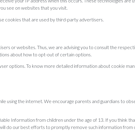
 receive your IP address when this occurs. These technologies are u
ou see on websites that you visit.
 cookies that are used by third-party advertisers.
ers or websites. Thus, we are advising you to consult the respecti
ctions about how to opt-out of certain options.
owser options. To know more detailed information about cookie man
while using the internet. We encourage parents and guardians to obse
le Information from children under the age of 13. If you think that
ill do our best efforts to promptly remove such information from 