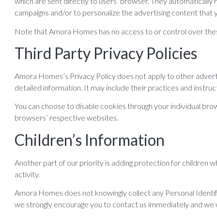
which are sent directly to users’ browser. They automatically
campaigns and/or to personalize the advertising content that y
Note that Amora Homes has no access to or control over these
Third Party Privacy Policies
Amora Homes’s Privacy Policy does not apply to other advertis
detailed information. It may include their practices and instru
You can choose to disable cookies through your individual br
browsers’ respective websites.
Children’s Information
Another part of our priority is adding protection for children 
activity.
Amora Homes does not knowingly collect any Personal Identifiab
we strongly encourage you to contact us immediately and we w