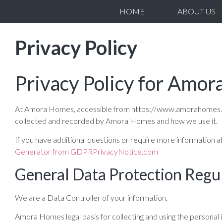
HOME
ABOUT US
Privacy Policy
Privacy Policy for Amo
At Amora Homes, accessible from https://www.amorahomes.co.uk,
collected and recorded by Amora Homes and how we use it.
If you have additional questions or require more information a
Generator from GDPRPrivacyNotice.com
General Data Protection Regu
We are a Data Controller of your information.
Amora Homes legal basis for collecting and using the personal 