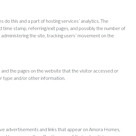
 do this and a part of hosting services’ analytics. The
nd time stamp, referring/exit pages, and possibly the number of
ds, administering the site, tracking users’ movement on the
 and the pages on the website that the visitor accessed or
r type and/or other information.
ctive advertisements and links that appear on Amora Homes,