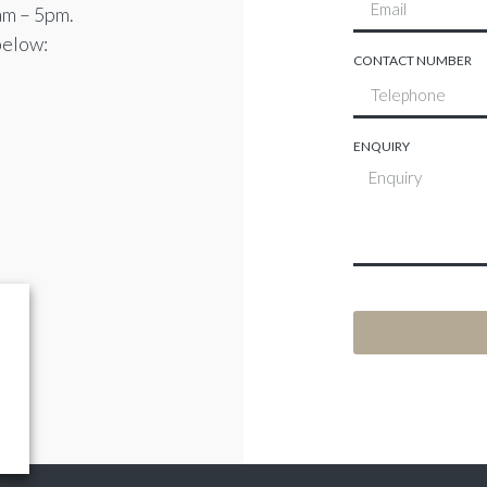
am – 5pm.
below:
CONTACT NUMBER
ENQUIRY