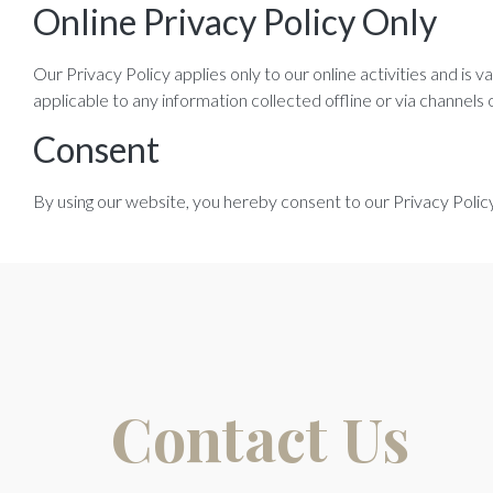
Online Privacy Policy Only
Our Privacy Policy applies only to our online activities and is 
applicable to any information collected offline or via channels 
Consent
By using our website, you hereby consent to our Privacy Policy
Contact Us