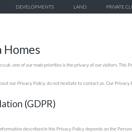
DEVELOPMENTS
LAND
PRIVATE CL
ra Homes
 one of our main priorities is the privacy of our visitors. This Pr
bout our Privacy Policy, do not hesitate to contact us. Our Privacy
lation (GDPR)
information described in this Privacy Policy depends on the Person